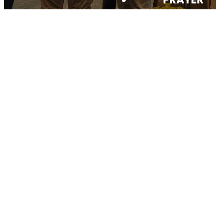
SERMONS
GIVE
CONTACT
Your generosity
matters
THANK
YOU