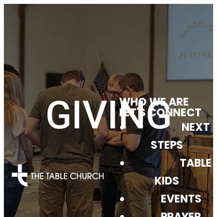
GIVING
WHO WE ARE
LET'S CONNECT
NEXT
STEPS
TABLE
KIDS
EVENTS
PRAYER