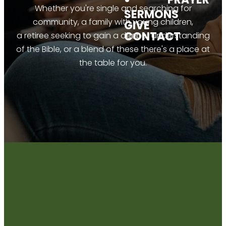
Whether you're single and searching for
SERMONS
community, a family with young children,
GIVE
CONTACT
a retiree seeking to gain a deeper understanding
of the Bible, or a blend of these there's a place at
the table for you.
CONNECT