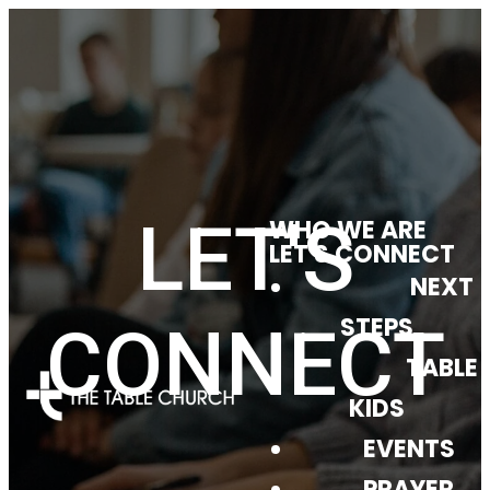
LET'S
WHO WE ARE
LET'S CONNECT
NEXT
STEPS
CONNECT
TABLE
KIDS
EVENTS
PRAYER