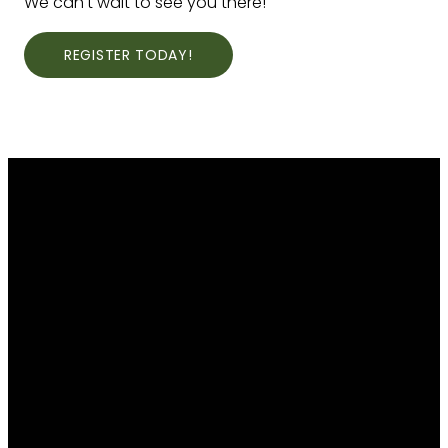
We can't wait to see you there!
REGISTER TODAY!
EMAIL
CALL
THE
GIVE