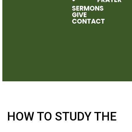
SERMONS
GIVE
CONTACT
HOW TO STUDY THE