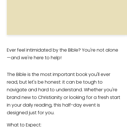
Ever feel intimidated by the Bible? You're not alone
—and we're here to help!
The Bible is the most important book you'll ever
read, but let's be honest: it can be tough to
navigate and hard to understand. Whether you're
brand new to Christianity or looking for a fresh start
in your daily reading, this half-day event is
designed just for you.
What to Expect: