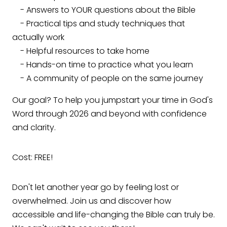
- Answers to YOUR questions about the Bible
- Practical tips and study techniques that
actually work
- Helpful resources to take home
- Hands-on time to practice what you learn
- A community of people on the same journey
Our goal? To help you jumpstart your time in God's
Word through 2026 and beyond with confidence
and clarity.
Cost: FREE!
Don't let another year go by feeling lost or
overwhelmed. Join us and discover how
accessible and life-changing the Bible can truly be.