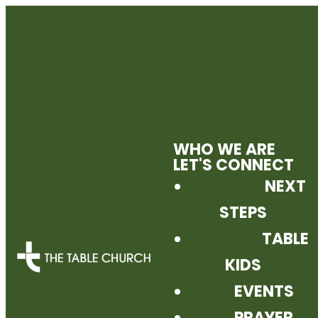
WHO WE ARE
LET'S CONNECT
NEXT
STEPS
TABLE
KIDS
EVENTS
PRAYER