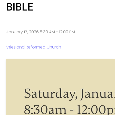
BIBLE
January 17, 2026 8:30 AM
-
12:00 PM
Vriesland Reformed Church