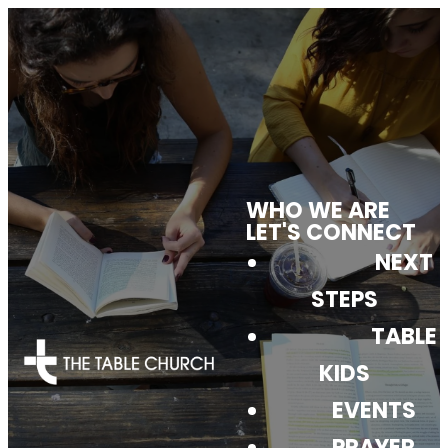
WHO WE ARE
CHURCH
LET'S CONNECT
NEXT
DIRECTORY
STEPS
TABLE
KIDS
EVENTS
PRAYER