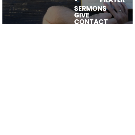
SERMONS
GIVE
CONTACT
FIND &
CONNECT
Explore the Church